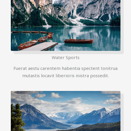
Water Sports
Fuerat aestu carentem habentia spectent tonitrua
mutastis locavit liberioris inistra possedit.