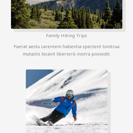
Family Hiking Trips
Fuerat aestu carentem habentia spectent tonitrua
mutastis locavit liberioris inistra possedit.