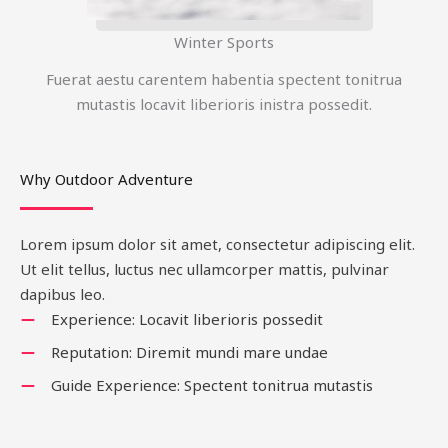
Winter Sports
Fuerat aestu carentem habentia spectent tonitrua
mutastis locavit liberioris inistra possedit.
Why Outdoor Adventure
Lorem ipsum dolor sit amet, consectetur adipiscing elit.
Ut elit tellus, luctus nec ullamcorper mattis, pulvinar
dapibus leo.
Experience: Locavit liberioris possedit
Reputation: Diremit mundi mare undae
Guide Experience: Spectent tonitrua mutastis