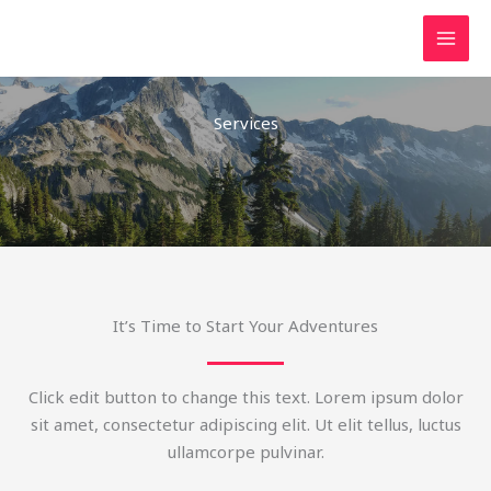
Lewati
ke
konten
Services
It’s Time to Start Your Adventures
Click edit button to change this text. Lorem ipsum dolor
sit amet, consectetur adipiscing elit. Ut elit tellus, luctus
ullamcorpe pulvinar.