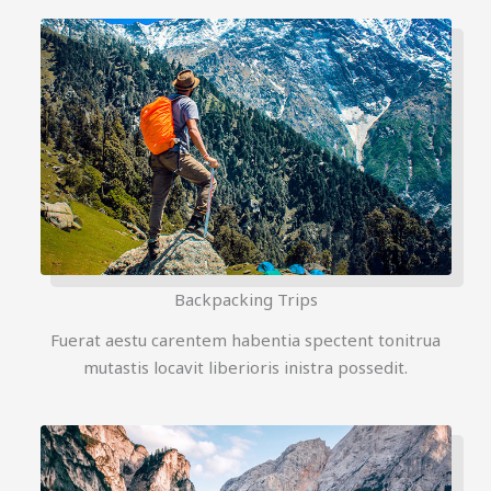
Backpacking Trips
Fuerat aestu carentem habentia spectent tonitrua
mutastis locavit liberioris inistra possedit.