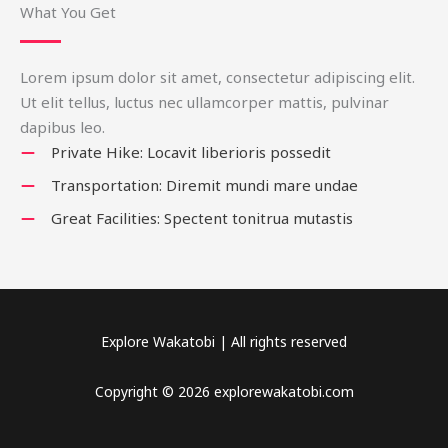
What You Get
Lorem ipsum dolor sit amet, consectetur adipiscing elit.
Ut elit tellus, luctus nec ullamcorper mattis, pulvinar
dapibus leo.
Private Hike: Locavit liberioris possedit
Transportation: Diremit mundi mare undae
Great Facilities: Spectent tonitrua mutastis
Explore Wakatobi | All rights reserved
Copyright © 2026 explorewakatobi.com